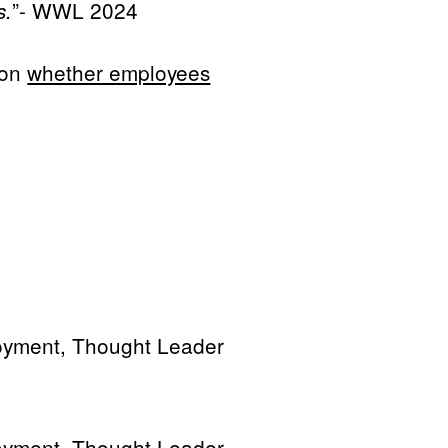
”- WWL 2024
s.
 on
whether employees
oyment, Thought Leader
oyment, Thought Leader