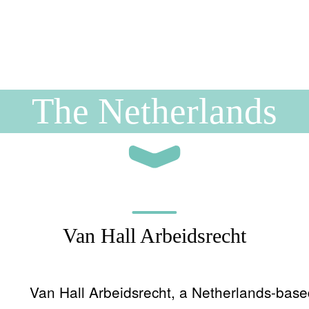
The Netherlands
Van Hall Arbeidsrecht
Van Hall Arbeidsrecht, a Netherlands-based