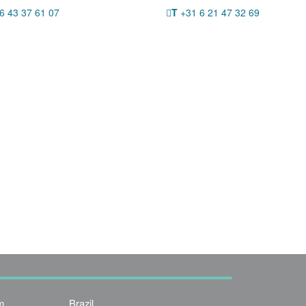
6 43 37 61 07
T
+31 6 21 47 32 69
m
Brazil