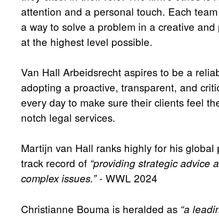
attention and a personal touch. Each tea
a way to solve a problem in a creative and p
at the highest level possible.
Van Hall Arbeidsrecht aspires to be a reliab
adopting a proactive, transparent, and critic
every day to make sure their clients feel th
notch legal services.
Martijn van Hall ranks highly for his global
track record of
“providing strategic advice a
- WWL 2024
complex issues.”
Christianne Bouma is heralded as
“a lead