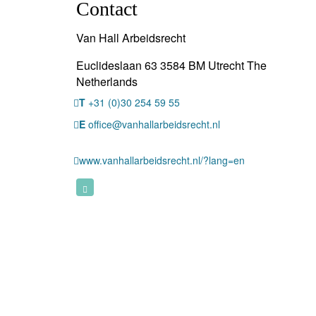
Contact
Van Hall Arbeidsrecht
Euclideslaan 63 3584 BM Utrecht The
Netherlands
T
+31 (0)30 254 59 55
E
office@vanhallarbeidsrecht.nl
www.vanhallarbeidsrecht.nl/?lang=en