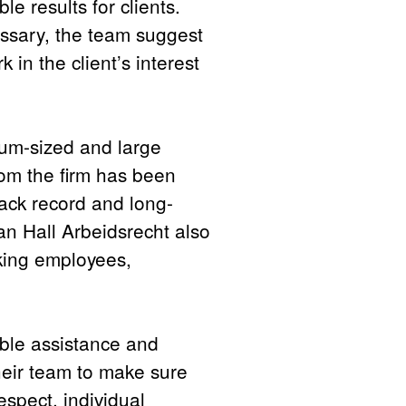
le results for clients.
essary, the team suggest
k in the client’s interest
ium-sized and large
om the firm has been
rack record and long-
Van Hall Arbeidsrecht also
nking employees,
ible assistance and
their team to make sure
respect, individual