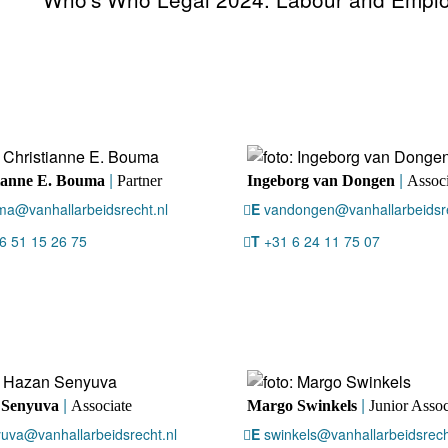
|
|
ianne E. Bouma
Partner
Ingeborg van Dongen
Associ
a@vanhallarbeidsrecht.nl
E
vandongen@vanhallarbeidsre
6 51 15 26 75
T
+31 6 24 11 75 07
|
|
 Senyuva
Associate
Margo Swinkels
Junior Assoc
uva@vanhallarbeidsrecht.nl
E
swinkels@vanhallarbeidsrech