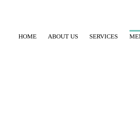
HOME
ABOUT US
SERVICES
ME