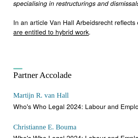
specialising in restructurings and dismissal
In an article Van Hall Arbeidsrecht reflects
are entitled to hybrid work
.
Partner Accolade
Martijn R. van Hall
Who's Who Legal 2024: Labour and Empl
Christianne E. Bouma
Who's Who Legal 2024: Labour and Empl