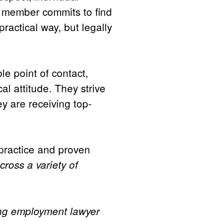
m member commits to find
ractical way, but legally
le point of contact,
al attitude. They strive
ey are receiving top-
 practice and proven
cross a variety of
ing employment lawyer