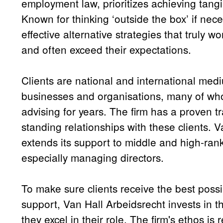
employment law, prioritizes achieving tangib
Known for thinking ‘outside the box’ if nec
effective alternative strategies that truly wor
and often exceed their expectations.
Clients are national and international med
businesses and organisations, many of wh
advising for years. The firm has a proven t
standing relationships with these clients. 
extends its support to middle and high-ra
especially managing directors.
To make sure clients receive the best poss
support, Van Hall Arbeidsrecht invests in 
they excel in their role. The firm's ethos is 