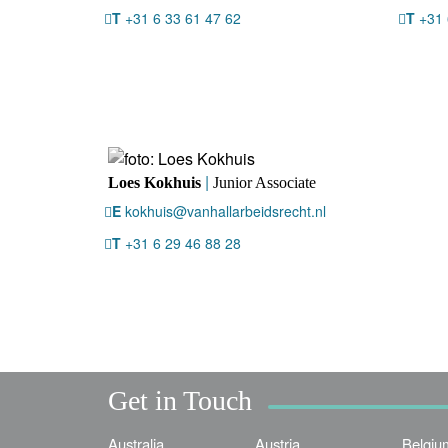
T
+31 6 33 61 47 62
T
+31 
|
Loes Kokhuis
Junior Associate
E
kokhuis@vanhallarbeidsrecht.nl
T
+31 6 29 46 88 28
Get in Touch
Australia
Austria
Belgiu