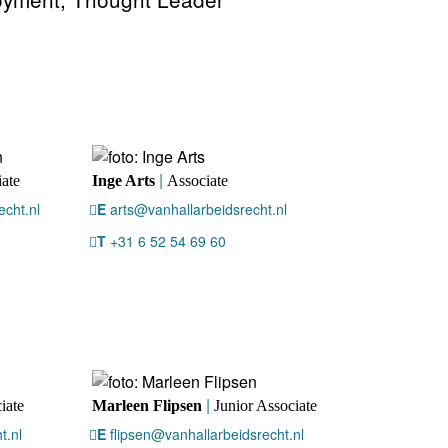
|
ate
Inge Arts
Associate
cht.nl
E
arts@vanhallarbeidsrecht.nl
T
+31 6 52 54 69 60
|
iate
Marleen Flipsen
Junior Associate
t.nl
E
flipsen@vanhallarbeidsrecht.nl