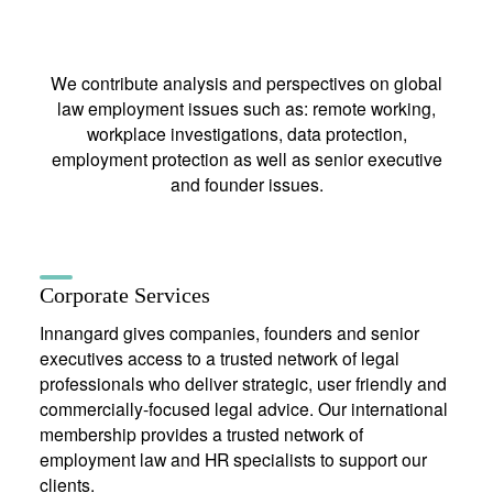
We contribute analysis and perspectives on global
law employment issues such as: remote working,
workplace investigations, data protection,
employment protection as well as senior executive
and founder issues.
Corporate Services
Innangard gives companies, founders and senior
executives access to a trusted network of legal
professionals who deliver strategic, user friendly and
commercially-focused legal advice. Our international
membership provides a trusted network of
employment law and HR specialists to support our
clients.