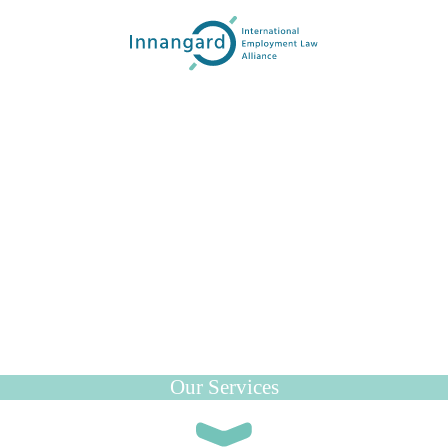
Our Services