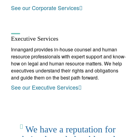
See our Corporate Services
Executive Services
Innangard provides in-house counsel and human
resource professionals with expert support and know-
how on legal and human resource matters. We help
executives understand their rights and obligations
and guide them on the best path forward.
See our Executive Services
We have a reputation for